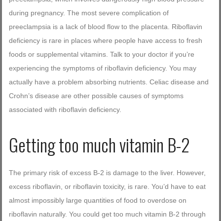
during pregnancy. The most severe complication of
preeclampsia is a lack of blood flow to the placenta. Riboflavin
deficiency is rare in places where people have access to fresh
foods or supplemental vitamins. Talk to your doctor if you’re
experiencing the symptoms of riboflavin deficiency. You may
actually have a problem absorbing nutrients. Celiac disease and
Crohn’s disease are other possible causes of symptoms
associated with riboflavin deficiency.
Getting too much vitamin B-2
The primary risk of excess B-2 is damage to the liver. However,
excess riboflavin, or riboflavin toxicity, is rare. You’d have to eat
almost impossibly large quantities of food to overdose on
riboflavin naturally. You could get too much vitamin B-2 through