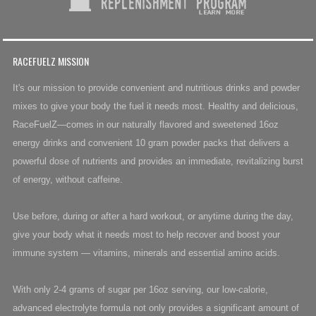
RACEFUELZ MISSION
It's our mission to provide convenient and nutritious drinks and powder
mixes to give your body the fuel it needs most. Healthy and delicious,
RaceFuelZ—comes in our naturally flavored and sweetened 16oz
energy drinks and convenient 10 gram powder packs that delivers a
powerful dose of nutrients and provides an immediate, revitalizing burst
of energy, without caffeine.
Use before, during or after a hard workout, or anytime during the day,
give your body what it needs most to help recover and boost your
immune system — vitamins, minerals and essential amino acids.
With only 2-4 grams of sugar per 16oz serving, our low-calorie,
advanced electrolyte formula not only provides a significant amount of