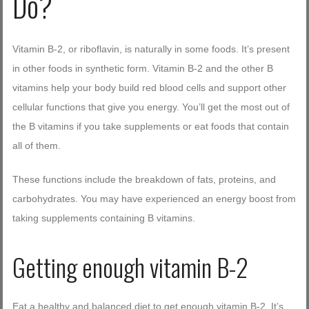
Do?
Log in with Facebook
Forgot your password?
Forgot your username?
Vitamin B-2, or riboflavin, is naturally in some foods. It’s present
in other foods in synthetic form. Vitamin B-2 and the other B
vitamins help your body build red blood cells and support other
cellular functions that give you energy. You’ll get the most out of
the B vitamins if you take supplements or eat foods that contain
all of them.
These functions include the breakdown of fats, proteins, and
carbohydrates. You may have experienced an energy boost from
taking supplements containing B vitamins.
Getting enough vitamin B-2
Eat a healthy and balanced diet to get enough vitamin B-2. It’s