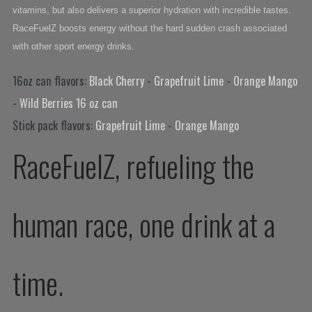
vitamins, but also delivers a superior hydration with incredible tastes.
RaceFuelZ boosts energy without the hard sudden crash associated
with other sport energy drinks.
16oz can flavors:
Black Cherry
-
Grapefruit Lime
-
Orange Mango
-
Wild Berries 16 oz can
Stick pack flavors:
Grapefruit Lime
-
Orange Mango
RaceFuelZ, refueling the
human race, one drink at a
time.