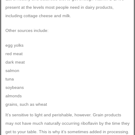
present at the levels most people need in dairy products,
including cottage cheese and milk.
Other sources include:
egg yolks
red meat
dark meat
salmon
tuna
soybeans
almonds
grains, such as wheat
It’s sensitive to light and perishable, however. Grain products
may not have much naturally occurring riboflavin by the time they
get to your table. This is why it’s sometimes added in processing.