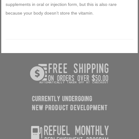
supplements in oral or injection form, but this is also rare
because your body doesn’t store the vitamin.