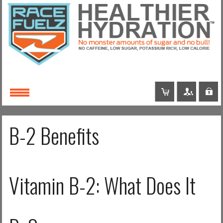
Login
or
Register
Username
B-2 Benefits
Password
Vitamin B-2: What Does It
Remember Me