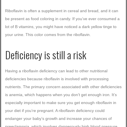
Riboflavin is often a supplement in cereal and bread, and it can
be present as food coloring in candy. If you’ve ever consumed a
lot of B vitamins, you might have noticed a dark yellow tinge to
your urine. This color comes from the riboflavin.
Deficiency is still a risk
Having a riboflavin deficiency can lead to other nutritional
deficiencies because riboflavin is involved with processing
nutrients. The primary concern associated with other deficiencies
is anemia, which happens when you don’t get enough iron. It’s
especially important to make sure you get enough riboflavin in
your diet if you’re pregnant. A riboflavin deficiency could
endanger your baby’s growth and increase your chances of
preeclampsia, which involves dangerously high blood pressure