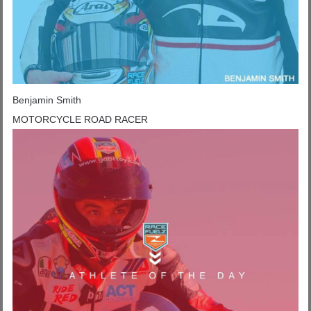
Benjamin Smith
MOTORCYCLE ROAD RACER