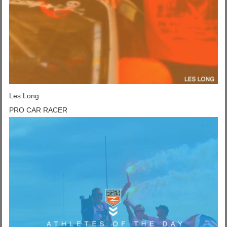
Les Long
PRO CAR RACER