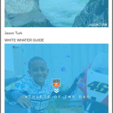
Jason Turk
WHITE WHATER GUIDE