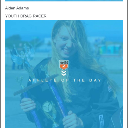
Aiden Adams
YOUTH DRAG RACER