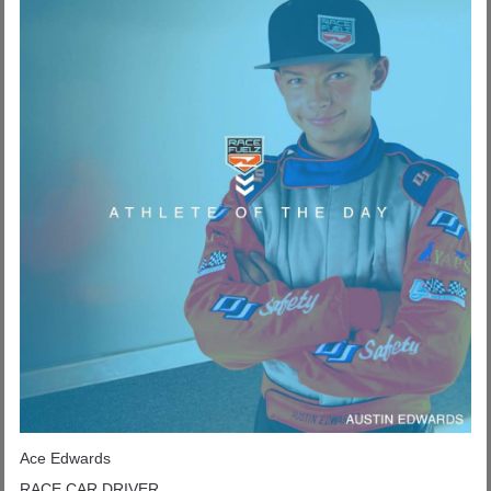
Ace Edwards
RACE CAR DRIVER