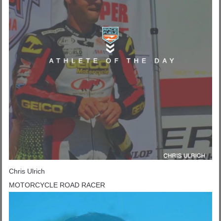
Chris Ulrich
MOTORCYCLE ROAD RACER