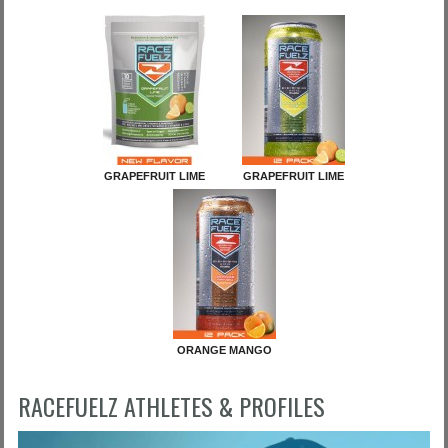
GRAPEFRUIT LIME
GRAPEFRUIT LIME
ORANGE MANGO
RACEFUELZ ATHLETES & PROFILES