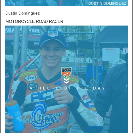
Dustin Dominguez
MOTORCYCLE ROAD RACER