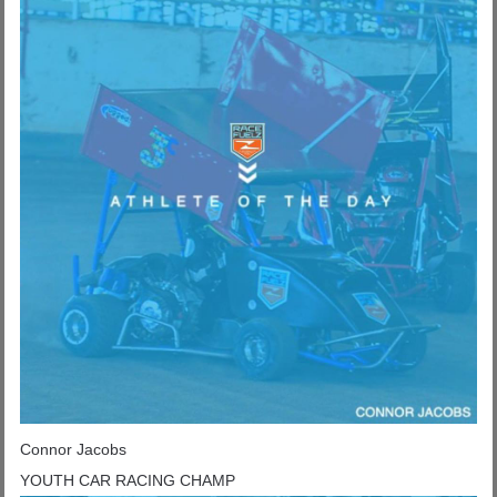
Connor Jacobs
YOUTH CAR RACING CHAMP