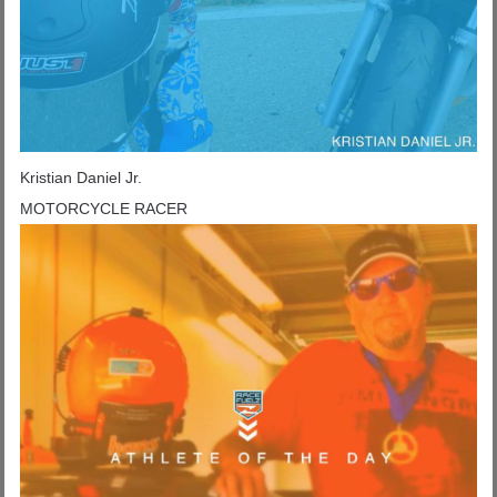
Kristian Daniel Jr.
MOTORCYCLE RACER