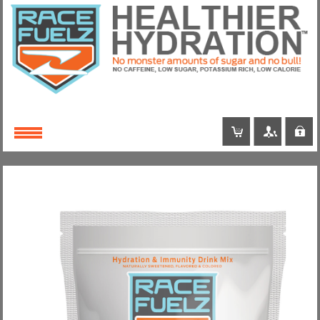
Login
or
Register
Username
Password
Remember Me