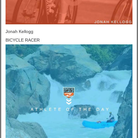
Jonah Kellogg
BICYCLE RACER