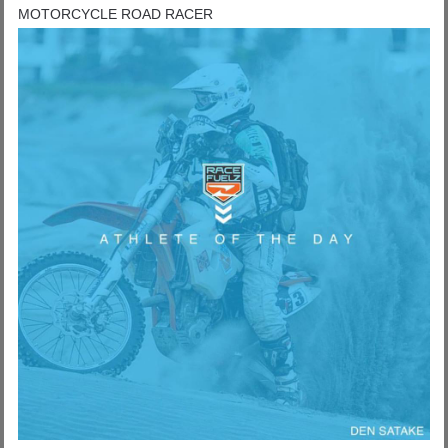
MOTORCYCLE ROAD RACER