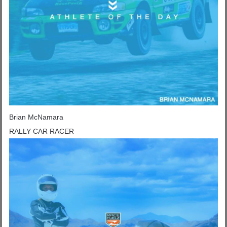
Brian McNamara
RALLY CAR RACER