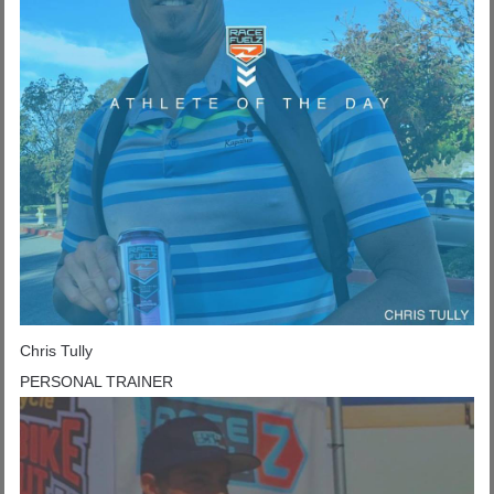
Chris Tully
PERSONAL TRAINER