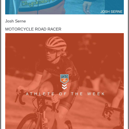
Josh Serne
MOTORCYCLE ROAD RACER