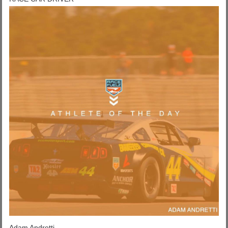
Adam Andretti