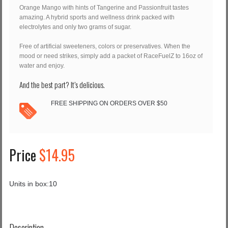
Orange Mango with hints of Tangerine and Passionfruit tastes
amazing. A hybrid sports and wellness drink packed with
electrolytes and only two grams of sugar.
Free of artificial sweeteners, colors or preservatives. When the
mood or need strikes, simply add a packet of RaceFuelZ to 16oz of
water and enjoy.
And the best part? It’s delicious.
FREE SHIPPING ON ORDERS OVER $50
Price
$14.95
Units in box:
10
Description