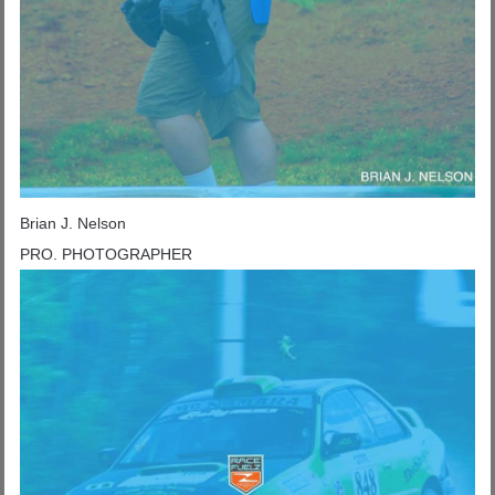
Brian J. Nelson
PRO. PHOTOGRAPHER