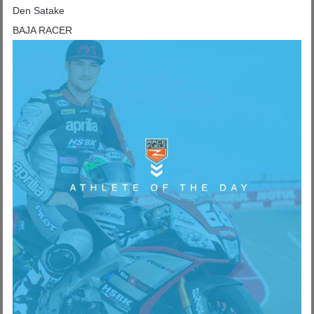
Den Satake
BAJA RACER