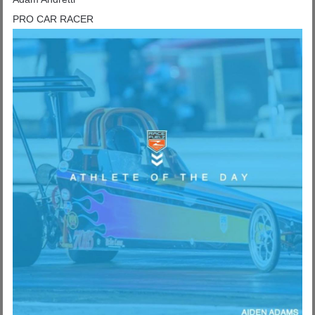
PRO CAR RACER