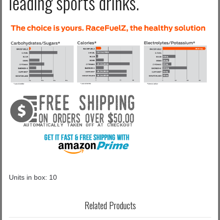
leading sports drinks.
Units in box: 10
Related Products