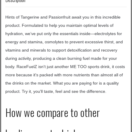
Hints of Tangerine and Passionfruit await you in this incredible
product. Formulated to help you maintain optimal levels of
hydration, we’ve put only the essentials inside—electrolytes for
energy and stamina, osmolytes to prevent excessive thirst, and
vitamins and minerals to support detoxification and recovery
during activity, producing a clean burning fuel made for your
body.
RaceFuelZ isn't just another ME TOO sports drink, it costs
more because it's packed with more nutrients than almost all of
the drinks on the market. What you are paying for is a quality
product. Try it, you'll taste, feel and see the difference.
How we compare to other