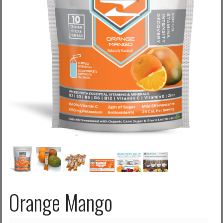
Log in with Facebook
Forgot your password?
Forgot your username?
Orange Mango