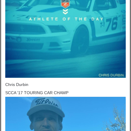
Chris Durbin
SCCA '17 TOURING CAR CHAMP