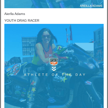
Aierlla Adams
YOUTH DRAG RACER