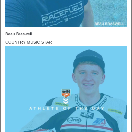
Beau Braswell
COUNTRY MUSIC STAR