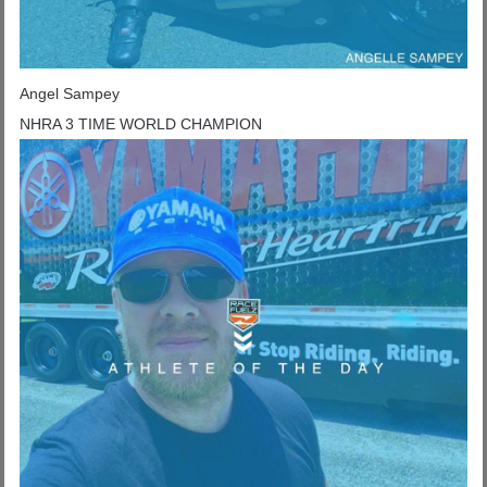
Angel Sampey
NHRA 3 TIME WORLD CHAMPION