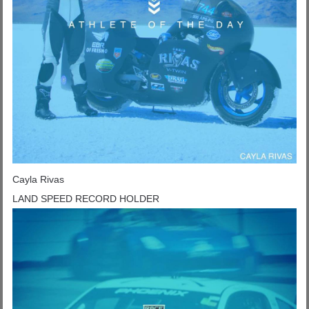
Cayla Rivas
LAND SPEED RECORD HOLDER