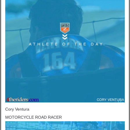
Cory Ventura
MOTORCYCLE ROAD RACER