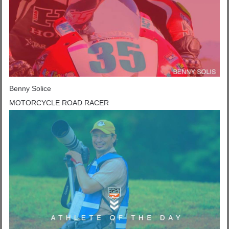
Benny Solice
MOTORCYCLE ROAD RACER