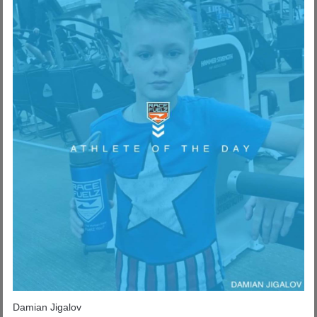
Damian Jigalov